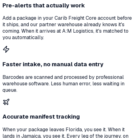
Pre-alerts that actually work
Add a package in your Carib Freight Core account before
it ships, and our partner warehouse already knows it's
coming. When it arrives at A:M Logistics, it's matched to
you automatically.
Faster intake, no manual data entry
Barcodes are scanned and processed by professional
warehouse software. Less human error, less waiting in
queue.
Accurate manifest tracking
When your package leaves Florida, you see it. When it
lands in Jamaica, you see it. Every leg of the journey, on