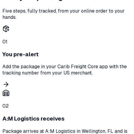
Five steps, fully tracked, from your online order to your
hands.
01
You pre-alert
Add the package in your Carib Freight Core app with the
tracking number from your US merchant.
02
A:M Logistics receives
Package arrives at A:M Logistics in Wellington, FL and is