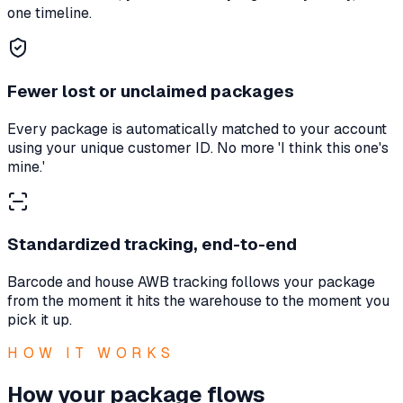
one timeline.
Fewer lost or unclaimed packages
Every package is automatically matched to your account
using your unique customer ID. No more 'I think this one's
mine.'
Standardized tracking, end-to-end
Barcode and house AWB tracking follows your package
from the moment it hits the warehouse to the moment you
pick it up.
HOW IT WORKS
How your package flows