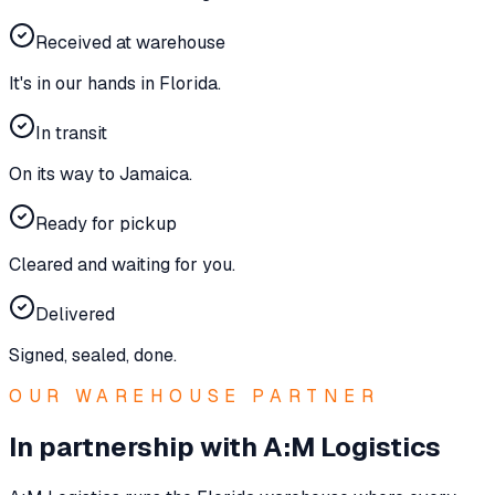
Received at warehouse
It's in our hands in Florida.
In transit
On its way to Jamaica.
Ready for pickup
Cleared and waiting for you.
Delivered
Signed, sealed, done.
OUR WAREHOUSE PARTNER
In partnership with A:M Logistics