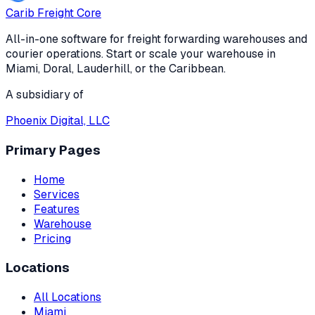
Carib Freight Core
All-in-one software for freight forwarding warehouses and
courier operations. Start or scale your warehouse in
Miami, Doral, Lauderhill, or the Caribbean.
A subsidiary of
Phoenix Digital, LLC
Primary Pages
Home
Services
Features
Warehouse
Pricing
Locations
All Locations
Miami