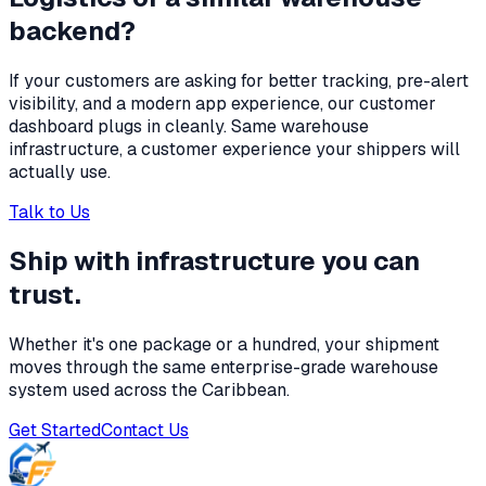
backend?
If your customers are asking for better tracking, pre-alert
visibility, and a modern app experience, our customer
dashboard plugs in cleanly. Same warehouse
infrastructure, a customer experience your shippers will
actually use.
Talk to Us
Ship with infrastructure you can
trust.
Whether it's one package or a hundred, your shipment
moves through the same enterprise-grade warehouse
system used across the Caribbean.
Get Started
Contact Us