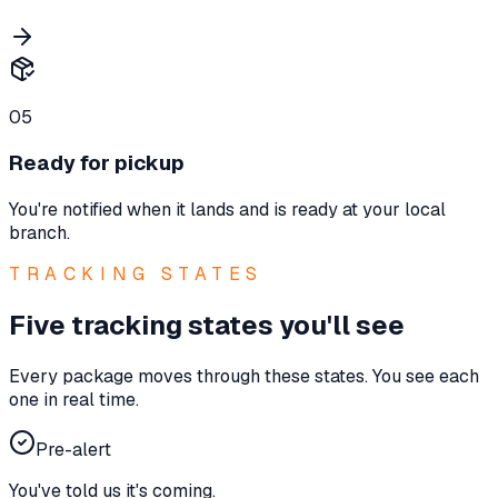
05
Ready for pickup
You're notified when it lands and is ready at your local
branch.
TRACKING STATES
Five tracking states you'll see
Every package moves through these states. You see each
one in real time.
Pre-alert
You've told us it's coming.