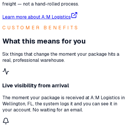
freight — not a hand-rolled process.
Learn more about A:M Logistics
CUSTOMER BENEFITS
What this means for you
Six things that change the moment your package hits a
real, professional warehouse.
Live visibility from arrival
The moment your package is received at A:M Logistics in
Wellington, FL, the system logs it and you can see it in
your account. No waiting for an email.