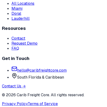
All Locations
Miami
Doral
Lauderhill
Resources
Contact
Request Demo
FAQ
Get in Touch
hello@caribfreightcore.com
South Florida & Caribbean
Contact Us →
© 2026 Carib Freight Core. All rights reserved.
Privacy Policy
Terms of Service