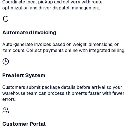
Coordinate local pickup and delivery with route
optimization and driver dispatch management.
Automated Invoicing
Auto-generate invoices based on weight, dimensions, or
item count. Collect payments online with integrated billing.
Prealert System
Customers submit package details before arrival so your
warehouse team can process shipments faster with fewer
errors.
Customer Portal