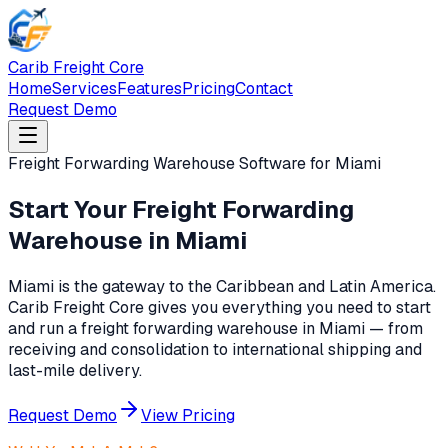
Carib Freight Core
Home
Services
Features
Pricing
Contact
Request Demo
Freight Forwarding Warehouse Software for Miami
Start Your Freight Forwarding
Warehouse in Miami
Miami is the gateway to the Caribbean and Latin America.
Carib Freight Core gives you everything you need to start
and run a freight forwarding warehouse in Miami — from
receiving and consolidation to international shipping and
last-mile delivery.
Request Demo
View Pricing