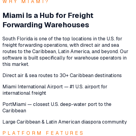
WHY MIAMI?
Miami Is a Hub for Freight
Forwarding Warehouses
South Florida is one of the top locations in the U.S. for
freight forwarding operations, with direct air and sea
routes to the Caribbean, Latin America, and beyond. Our
software is built specifically for warehouse operators in
this market.
Direct air & sea routes to 30+ Caribbean destinations
Miami International Airport — #1 U.S. airport for
international freight
PortMiami — closest U.S. deep-water port to the
Caribbean
Large Caribbean & Latin American diaspora community
PLATFORM FEATURES