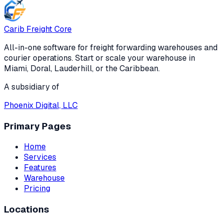
Carib Freight Core
All-in-one software for freight forwarding warehouses and
courier operations. Start or scale your warehouse in
Miami, Doral, Lauderhill, or the Caribbean.
A subsidiary of
Phoenix Digital, LLC
Primary Pages
Home
Services
Features
Warehouse
Pricing
Locations