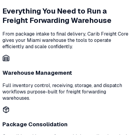
Everything You Need to Run a
Freight Forwarding Warehouse
From package intake to final delivery, Carib Freight Core
gives your Miami warehouse the tools to operate
efficiently and scale confidently.
Warehouse Management
Full inventory control, receiving, storage, and dispatch
workflows purpose-built for freight forwarding
warehouses.
Package Consolidation