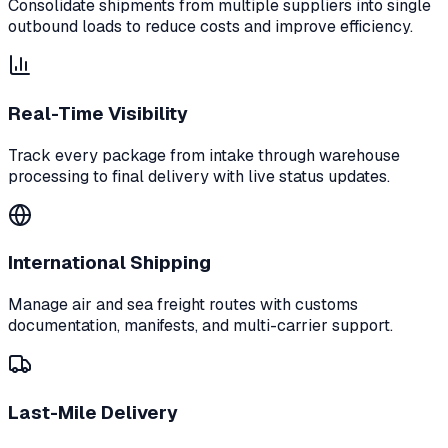
Consolidate shipments from multiple suppliers into single
outbound loads to reduce costs and improve efficiency.
Real-Time Visibility
Track every package from intake through warehouse
processing to final delivery with live status updates.
International Shipping
Manage air and sea freight routes with customs
documentation, manifests, and multi-carrier support.
Last-Mile Delivery