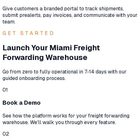
Give customers a branded portal to track shipments,
submit prealerts, pay invoices, and communicate with your
team.
GET STARTED
Launch Your Miami Freight
Forwarding Warehouse
Go from zero to fully operational in 7-14 days with our
guided onboarding process.
01
Book a Demo
See how the platform works for your freight forwarding
warehouse. We'll walk you through every feature.
02