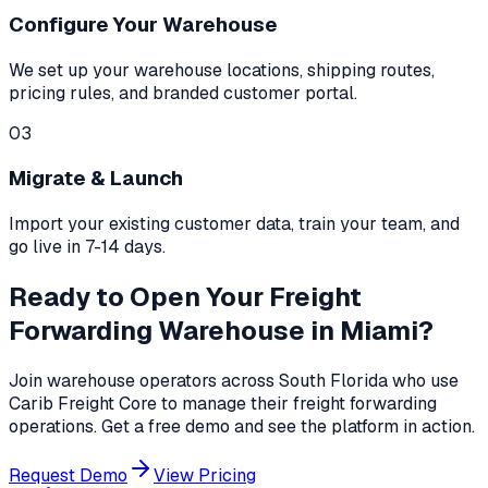
Configure Your Warehouse
We set up your warehouse locations, shipping routes,
pricing rules, and branded customer portal.
03
Migrate & Launch
Import your existing customer data, train your team, and
go live in 7-14 days.
Ready to Open Your Freight
Forwarding Warehouse in Miami?
Join warehouse operators across South Florida who use
Carib Freight Core to manage their freight forwarding
operations. Get a free demo and see the platform in action.
Request Demo
View Pricing