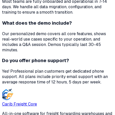
Most teams are fully onboarded and operational in 7-14
days. We handle all data migration, configuration, and
training to ensure a smooth transition.
What does the demo include?
Our personalized demo covers all core features, shows
real-world use cases specific to your operation, and
includes a Q&A session. Demos typically last 30-45
minutes.
Do you offer phone support?
Yes! Professional plan customers get dedicated phone
support. All plans include priority email support with an
average response time of 12 hours, 5 days per week.
Carib Freight Core
All-in-one software for freight forwarding warehouses and