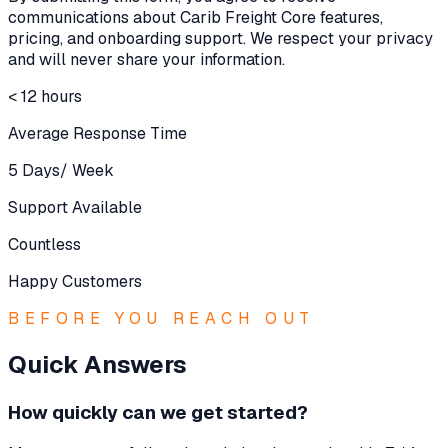
communications about Carib Freight Core features,
pricing, and onboarding support. We respect your privacy
and will never share your information.
< 12 hours
Average Response Time
5 Days/ Week
Support Available
Countless
Happy Customers
BEFORE YOU REACH OUT
Quick Answers
How quickly can we get started?