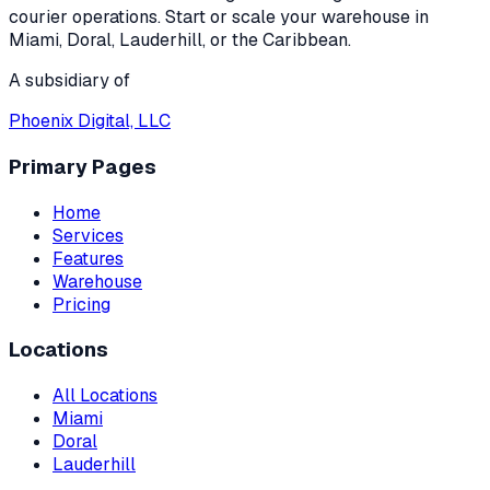
courier operations. Start or scale your warehouse in
Miami, Doral, Lauderhill, or the Caribbean.
A subsidiary of
Phoenix Digital, LLC
Primary Pages
Home
Services
Features
Warehouse
Pricing
Locations
All Locations
Miami
Doral
Lauderhill