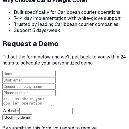
Why Choose Carib Freight Core?
Built specifically for Caribbean courier operations
7-14 day implementation with white-glove support
Trusted by leading Caribbean courier companies
Support 5 days/week
Request a Demo
Fill out the form below and we'll get back to you within 24
hours to schedule your personalized demo.
Website
Book my demo
By submitting this form, you agree to receive