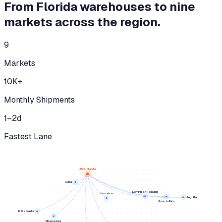
From Florida warehouses to nine
markets across the region.
9
Markets
10K
+
Monthly Shipments
1–2
d
Fastest Lane
USA · Florida
Cuba
Dominican Republic
Jamaica
Anguilla
Puerto Rico
El Salvador
Nicaragua