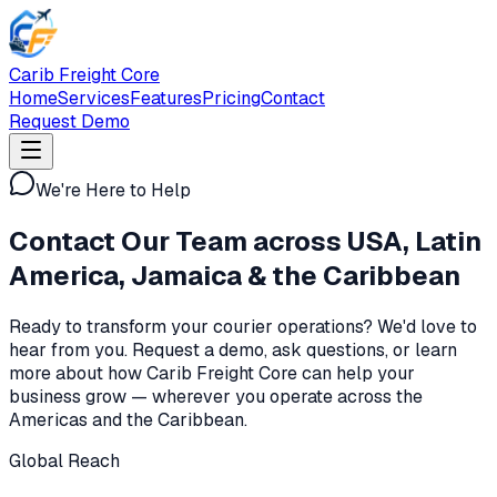
Carib Freight Core
Home
Services
Features
Pricing
Contact
Request Demo
We're Here to Help
Contact Our Team across
USA, Latin
America, Jamaica & the Caribbean
Ready to transform your courier operations? We'd love to
hear from you. Request a demo, ask questions, or learn
more about how Carib Freight Core can help your
business grow — wherever you operate across the
Americas and the Caribbean.
Global Reach