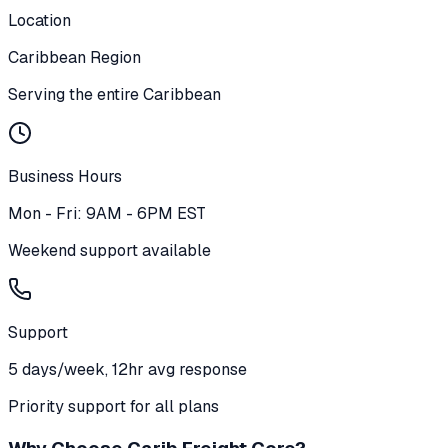
Location
Caribbean Region
Serving the entire Caribbean
Business Hours
Mon - Fri: 9AM - 6PM EST
Weekend support available
Support
5 days/week, 12hr avg response
Priority support for all plans