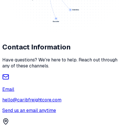
Colombia
Ecuador
Contact Information
Have questions? We're here to help. Reach out through
any of these channels.
Email
hello@caribfreightcore.com
Send us an email anytime